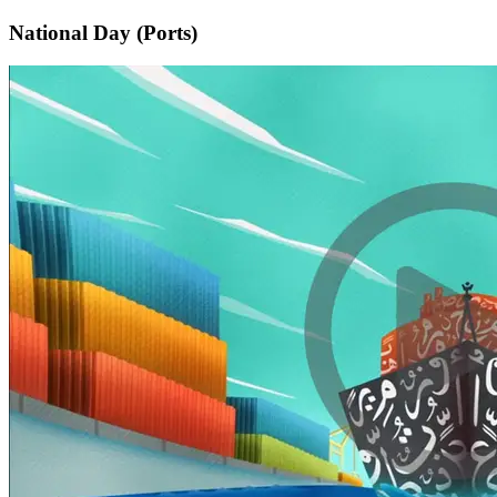
National Day (Ports)