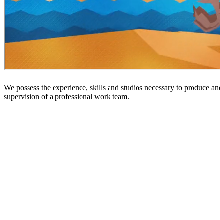
We possess the experience, skills and studios necessary to produce an
supervision of a professional work team.