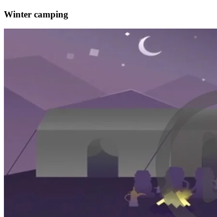
Winter camping