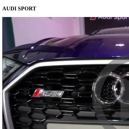
AUDI SPORT