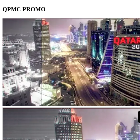
QPMC PROMO