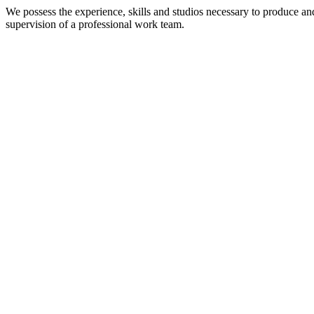
We possess the experience, skills and studios necessary to produce an
supervision of a professional work team.