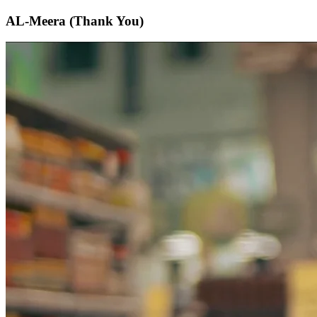
AL-Meera (Thank You)