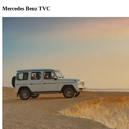
Mercedes Benz TVC