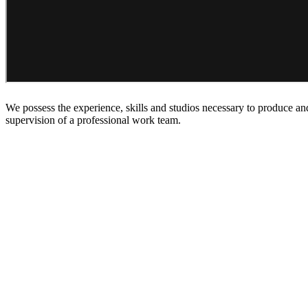
We possess the experience, skills and studios necessary to produce an
supervision of a professional work team.